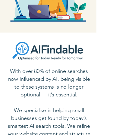
With over 80% of online searches
now influenced by AI, being visible
to these systems is no longer
optional — it’s essential.
We specialise in helping small
businesses get found by today’s
smartest AI search tools. We refine
your website content and structure