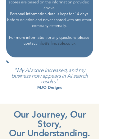
scores are based on the information provided 
above.
Personal information data is kept for 14 days 
before deletion and never shared with any other 
company externally.
For more information or any questions please 
contact
Info@aifindable.co.uk
"My AI score increased, and my
business now appears in AI search
results"
MJO Designs
Our Journey, Our
Story,
Our Understanding.