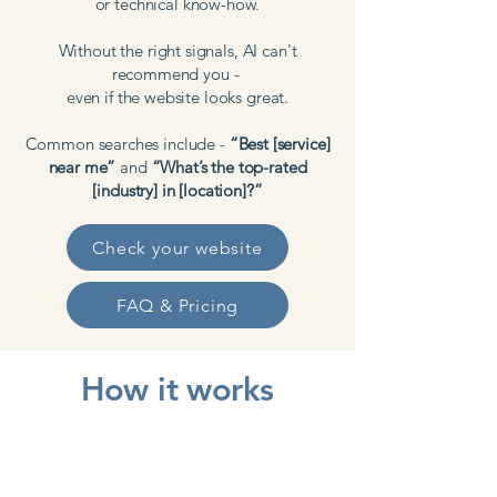
or technical know-how.
Without the right signals, AI can't
recommend you -
even if the website looks great.
Common searches include -
“Best [service]
near me”
and
“What’s the top-rated
[industry] in [location]?”
Check your website
FAQ & Pricing
How it works
Request your free audit