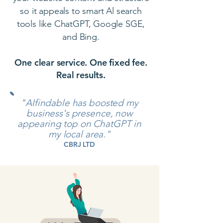
so it appeals to smart Al search
tools like ChatGPT, Google SGE,
and Bing.
One clear service. One fixed fee.
Real results.
"AIfindable has boosted my
business's presence, now
appearing top on ChatGPT in
my local area."
CBRJ LTD