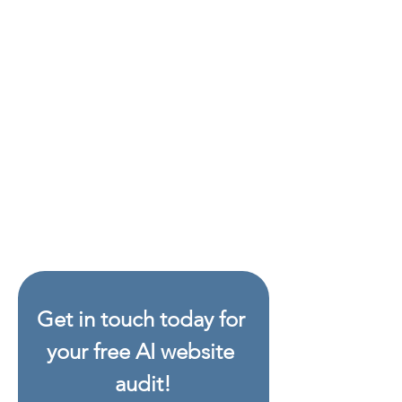
see exactly how your visibility has
improved. As AI search engines
update, we offer optimal re-
checks to help keep you visible
into the future.
-
Guarantee
If we can’t improve
your score — you don’t pay. You
only pay once the job is done,
and only if your AI visibility has
gone up. That’s how confident we
are in the results.
Get in touch today for 
your free AI website 
audit!