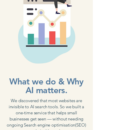
What we do & Why
AI matters.
We discovered that most websites are
invisible to AI search tools. So we built a
one-time service that helps small
businesses get seen — without needing
ongoing Search engine optimisation(SEO)