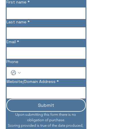
First name
*
Last name
*
Email
*
Phone
Website/Domain Address
*
Submit
Upon submitting this form there is no 
obligation of purchase.
Scoring provided is true of the date produced, 