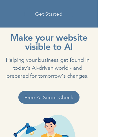
Get Started
Make your website
visible to AI
Helping your business get found in
today's AI-driven world - and
prepared for tomorrow's changes.
Free AI Score Check